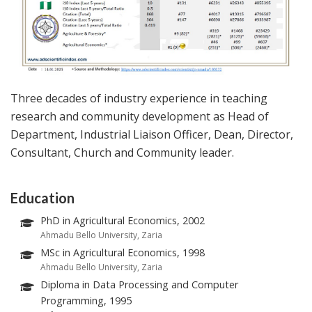
Three decades of industry experience in teaching
research and community development as Head of
Department, Industrial Liaison Officer, Dean, Director,
Consultant, Church and Community leader.
Education
PhD in Agricultural Economics, 2002
Ahmadu Bello University, Zaria
MSc in Agricultural Economics, 1998
Ahmadu Bello University, Zaria
Diploma in Data Processing and Computer
Programming, 1995