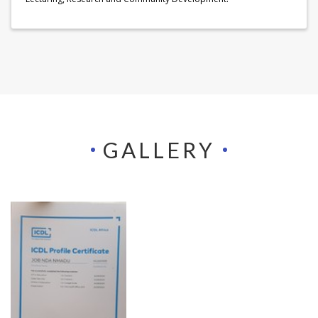
GALLERY