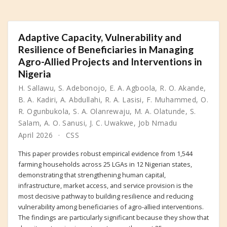
Adaptive Capacity, Vulnerability and
Resilience of Beneficiaries in Managing
Agro-Allied Projects and Interventions in
Nigeria
H. Sallawu
,
S. Adebonojo
,
E. A. Agboola
,
R. O. Akande
,
B. A. Kadiri
,
A. Abdullahi
,
R. A. Lasisi
,
F. Muhammed
,
O.
R. Ogunbukola
,
S. A. Olanrewaju
,
M. A. Olatunde
,
S.
Salam
,
A. O. Sanusi
,
J. C. Uwakwe
,
Job Nmadu
April 2026
CSS
This paper provides robust empirical evidence from 1,544
farming households across 25 LGAs in 12 Nigerian states,
demonstrating that strengthening human capital,
infrastructure, market access, and service provision is the
most decisive pathway to building resilience and reducing
vulnerability among beneficiaries of agro-allied interventions.
The findings are particularly significant because they show that