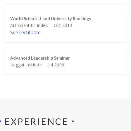
World Scientist and University Rankings
AD Scientific Index
Oct 2013
See certificate
Advanced Leadership Seminar
Haggai Institute
Jul 2006
EXPERIENCE