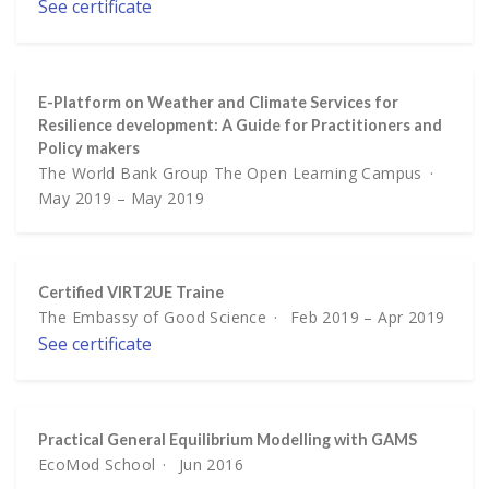
See certificate
E-Platform on Weather and Climate Services for
Resilience development: A Guide for Practitioners and
Policy makers
The World Bank Group The Open Learning Campus
May 2019 – May 2019
Certified VIRT2UE Traine
The Embassy of Good Science
Feb 2019 – Apr 2019
See certificate
Practical General Equilibrium Modelling with GAMS
EcoMod School
Jun 2016