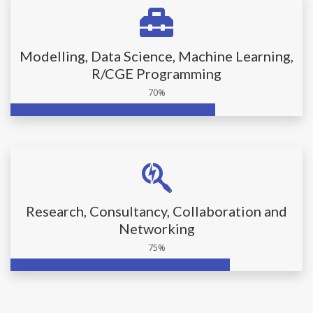
Modelling, Data Science, Machine Learning,
R/CGE Programming
70%
Research, Consultancy, Collaboration and
Networking
75%