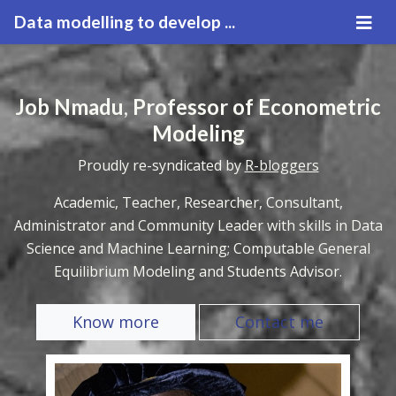
Data modelling to develop ...
Job Nmadu
,
Professor of Econometric
Modeling
Proudly re-syndicated by
R-bloggers
Academic, Teacher, Researcher, Consultant,
Administrator and Community Leader with skills in Data
Science and Machine Learning; Computable General
Equilibrium Modeling and Students Advisor.
Know more
Contact me