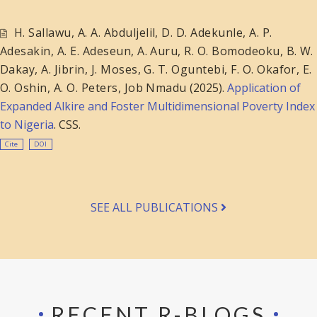
H. Sallawu
,
A. A. Abduljelil
,
D. D. Adekunle
,
A. P.
Adesakin
,
A. E. Adeseun
,
A. Auru
,
R. O. Bomodeoku
,
B. W.
Dakay
,
A. Jibrin
,
J. Moses
,
G. T. Oguntebi
,
F. O. Okafor
,
E.
O. Oshin
,
A. O. Peters
,
Job Nmadu
(2025).
Application of
Expanded Alkire and Foster Multidimensional Poverty Index
to Nigeria
. CSS.
Cite
DOI
SEE ALL PUBLICATIONS
RECENT R-BLOGS