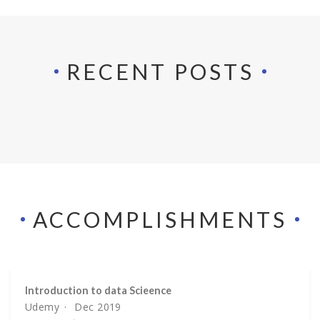
RECENT POSTS
ACCOMPLISH­MENTS
Introduction to data Scieence
Udemy
Dec 2019