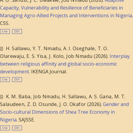
Capacity, Vulnerability and Resilience of Beneficiaries in
Managing Agro-Allied Projects and Interventions in Nigeria
.
CSS.
Cite
DOI
H. Sallawu
,
Y. T. Nmadu
,
A. I. Oseghale
,
T. O.
Olarewaju
,
E. S. Yisa
,
J. Kolo
,
Job Nmadu
(2026).
Interplay
between religious affinity and global socio-economic
development
. IKENGA Journal.
Cite
DOI
K. M. Baba
,
Job Nmadu
,
H. Sallawu
,
A. S. Gana
,
M. T.
Salaudeen
,
Z. D. Osunde
,
J. O. Okafor
(2026).
Gender and
Socio-cultural Dimensions of Shea Tree Economy in
Nigeria
. SAJSSE.
Cite
DOI