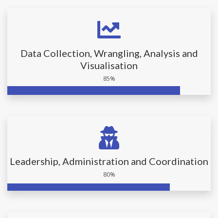
Data Collection, Wrangling, Analysis and
Visualisation
85%
Leadership, Administration and Coordination
80%