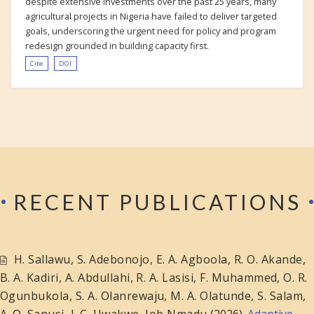
despite extensive investments over the past 25 years, many
agricultural projects in Nigeria have failed to deliver targeted
goals, underscoring the urgent need for policy and program
redesign grounded in building capacity first.
Cite
DOI
RECENT PUBLICATIONS
H. Sallawu
,
S. Adebonojo
,
E. A. Agboola
,
R. O. Akande
,
B. A. Kadiri
,
A. Abdullahi
,
R. A. Lasisi
,
F. Muhammed
,
O. R.
Ogunbukola
,
S. A. Olanrewaju
,
M. A. Olatunde
,
S. Salam
,
A. O. Sanusi
,
J. C. Uwakwe
,
Job Nmadu
(2026).
Adaptive