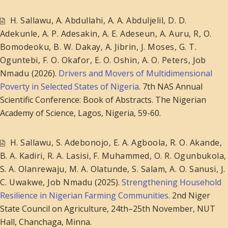
H. Sallawu
,
A. Abdullahi
,
A. A. Abduljelil
,
D. D.
Adekunle
,
A. P. Adesakin
,
A. E. Adeseun
,
A. Auru, R
,
O.
Bomodeoku
,
B. W. Dakay
,
A. Jibrin
,
J. Moses
,
G. T.
Oguntebi
,
F. O. Okafor
,
E. O. Oshin
,
A. O. Peters
,
Job
Nmadu
(2026).
Drivers and Movers of Multidimensional
Poverty in Selected States of Nigeria
. 7th NAS Annual
Scientific Conference: Book of Abstracts. The Nigerian
Academy of Science, Lagos, Nigeria, 59-60.
H. Sallawu
,
S. Adebonojo
,
E. A. Agboola
,
R. O. Akande
,
B. A. Kadiri
,
R. A. Lasisi
,
F. Muhammed
,
O. R. Ogunbukola
,
S. A. Olanrewaju
,
M. A. Olatunde
,
S. Salam
,
A. O. Sanusi
,
J.
C. Uwakwe
,
Job Nmadu
(2025).
Strengthening Household
Resilience in Nigerian Farming Communities
. 2nd Niger
State Council on Agriculture, 24th–25th November, NUT
Hall, Chanchaga, Minna.