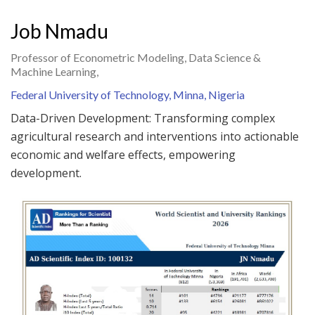
Job Nmadu
Professor of Econometric Modeling, Data Science &
Machine Learning,
Federal University of Technology, Minna, Nigeria
Data-Driven Development: Transforming complex
agricultural research and interventions into actionable
economic and welfare effects, empowering
development.