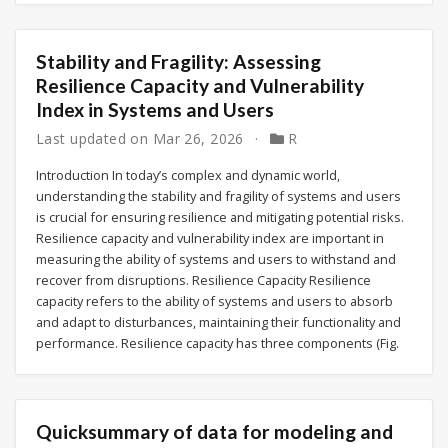
Stability and Fragility: Assessing
Resilience Capacity and Vulnerability
Index in Systems and Users
Last updated on
Mar 26, 2026
R
Introduction In today’s complex and dynamic world,
understanding the stability and fragility of systems and users
is crucial for ensuring resilience and mitigating potential risks.
Resilience capacity and vulnerability index are important in
measuring the ability of systems and users to withstand and
recover from disruptions. Resilience Capacity Resilience
capacity refers to the ability of systems and users to absorb
and adapt to disturbances, maintaining their functionality and
performance. Resilience capacity has three components (Fig.
Quicksummary of data for modeling and