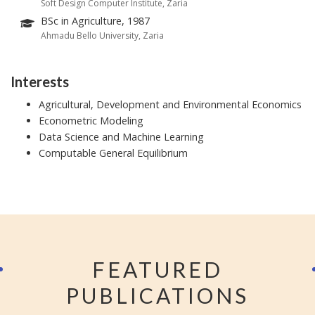
Soft Design Computer Institute, Zaria
BSc in Agriculture, 1987
Ahmadu Bello University, Zaria
Interests
Agricultural, Development and Environmental Economics
Econometric Modeling
Data Science and Machine Learning
Computable General Equilibrium
FEATURED
PUBLICATIONS