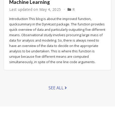
Machine Learning
Last updated on
May 4, 2025
R
Introduction This blog is about the improved function,
quicksummary in the Dyn4cast package. The function provides
quick overview of data and particularly outputting five different
means. Observational study involves procuring large mass of
data for analysis and modeling. So, there is always need to
have an overview of the data to decide on the appropriate
analysis to be undertaken. This is where this function is
unique because five different means are computed
simultaneously, in spite of the one line code arguments.
SEE ALL