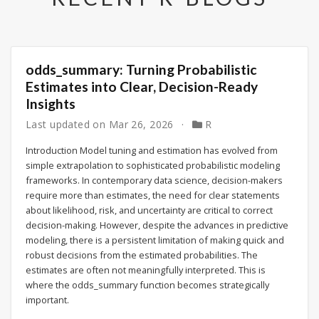
odds_summary: Turning Probabilistic
Estimates into Clear, Decision-Ready
Insights
Last updated on
Mar 26, 2026
R
Introduction Model tuning and estimation has evolved from
simple extrapolation to sophisticated probabilistic modeling
frameworks. In contemporary data science, decision-makers
require more than estimates, the need for clear statements
about likelihood, risk, and uncertainty are critical to correct
decision-making. However, despite the advances in predictive
modeling, there is a persistent limitation of making quick and
robust decisions from the estimated probabilities. The
estimates are often not meaningfully interpreted. This is
where the odds_summary function becomes strategically
important.