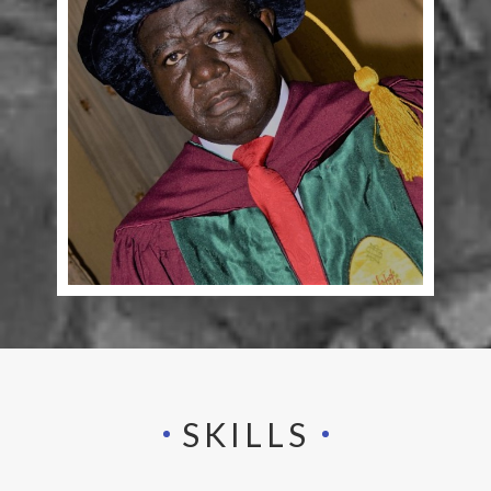
SKILLS