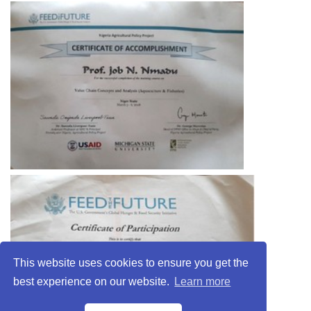
This website uses cookies to ensure you get the
best experience on our website.
Learn more