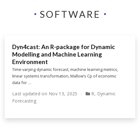
SOFTWARE
Dyn4cast: An R-package for Dynamic
Modelling and Machine Learning
Environment
Time-varying dynamic forecast, machine learning metrics,
linear systems transformation, Mallow’s Cp of economic
data for …
Last updated on
Nov 13, 2025
R
,
Dynamic
Forecastng