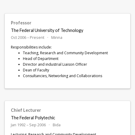
Professor
The Federal University of Technology
Oct 2006 – Present
Minna
Responsibilities include:
Teaching, Research and Community Development
Head of Department
Director and industrial Liaison Officer
Dean of Faculty
Consultancies, Networking and Collaborations
Chief Lecturer
The Federal Polytechic
Jan 1992 – Sep 2006
Bida
Lecturing, Research and Community Development.