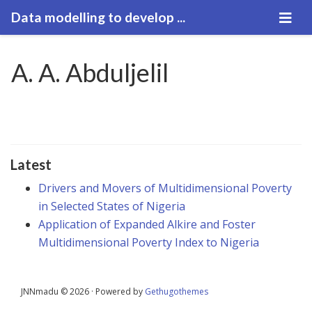
Data modelling to develop ...
A. A. Abduljelil
Latest
Drivers and Movers of Multidimensional Poverty
in Selected States of Nigeria
Application of Expanded Alkire and Foster
Multidimensional Poverty Index to Nigeria
JNNmadu © 2026 · Powered by
Gethugothemes