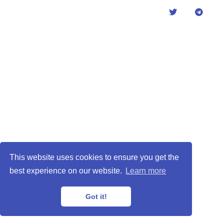
This website uses cookies to ensure you get the
best experience on our website.
Learn more
Got it!