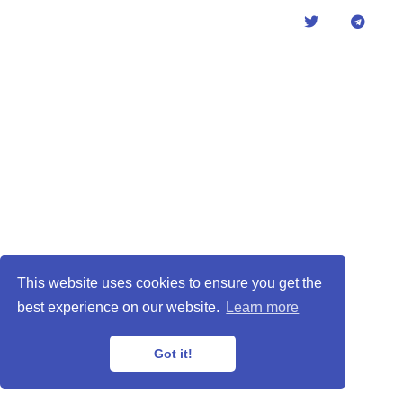
This website uses cookies to ensure you get the
best experience on our website.
Learn more
Got it!