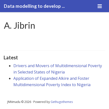
Data modelling to develop ...
A. Jibrin
Latest
Drivers and Movers of Multidimensional Poverty
in Selected States of Nigeria
Application of Expanded Alkire and Foster
Multidimensional Poverty Index to Nigeria
JNNmadu © 2026 · Powered by
Gethugothemes