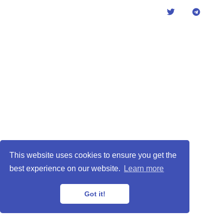
This website uses cookies to ensure you get the
best experience on our website.
Learn more
Got it!