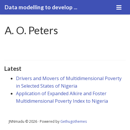
Data modelling to develop ...
A. O. Peters
Latest
Drivers and Movers of Multidimensional Poverty
in Selected States of Nigeria
Application of Expanded Alkire and Foster
Multidimensional Poverty Index to Nigeria
JNNmadu © 2026 · Powered by
Gethugothemes