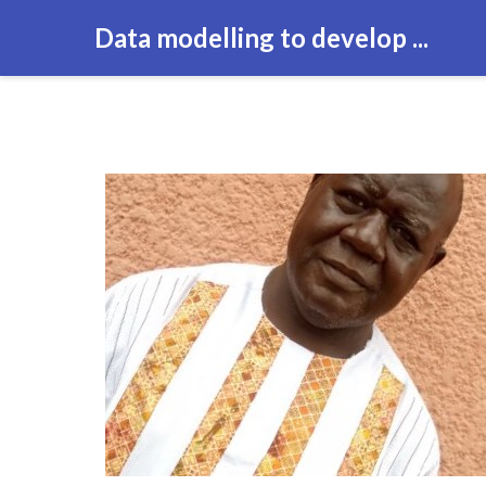
Data modelling to develop ...