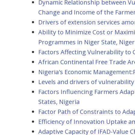
Dynamic Relationship between Vuln
Change and Income of the Farmers
Drivers of extension services amo
Ability to Minimize Cost or Maxi
Programmes in Niger State, Niger
Factors Affecting Vulnerability t
African Continental Free Trade Ar
Nigeria's Economic Management:R
Levels and drivers of vulnerabili
Factors Influencing Farmers Adapt
States, Nigeria
Factor Path of Constraints to Ad
Efficiency of Innovation Uptake 
Adaptive Capacity of IFAD-Value 