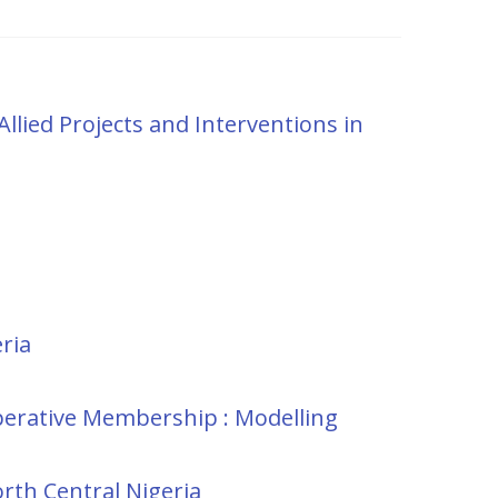
Allied Projects and Interventions in
ria
perative Membership : Modelling
orth Central Nigeria