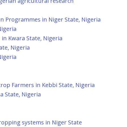
erian agricultural research
ion Programmes in Niger State, Nigeria
igeria
in Kwara State, Nigeria
te, Nigeria
igeria
op Farmers in Kebbi State, Nigeria
 State, Nigeria
ropping systems in Niger State