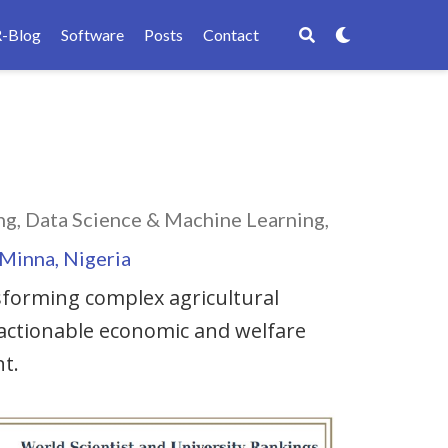
R-Blog
Software
Posts
Contact
g, Data Science & Machine Learning,
 Minna, Nigeria
forming complex agricultural
 actionable economic and welfare
t.