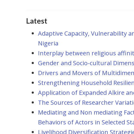
Latest
Adaptive Capacity, Vulnerability a
Nigeria
Interplay between religious affin
Gender and Socio-cultural Dimens
Drivers and Movers of Multidimens
Strengthening Household Resilie
Application of Expanded Alkire an
The Sources of Researcher Variat
Mediating and Non mediating Fact
Behaviors of Actors in Selected St
Livelihood Diversification Strateg