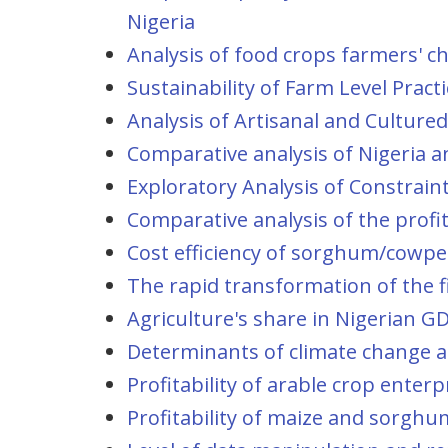
Nigeria
Analysis of food crops farmers' ch
Sustainability of Farm Level Pra
Analysis of Artisanal and Cultured
Comparative analysis of Nigeria a
Exploratory Analysis of Constrain
Comparative analysis of the profi
Cost efficiency of sorghum/cowpea
The rapid transformation of the fi
Agriculture's share in Nigerian GD
Determinants of climate change ad
Profitability of arable crop ente
Profitability of maize and sorghu