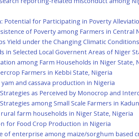
esearch reporting-related misconduct among Nig
 Potential for Participating in Poverty Alleviat
istence of Poverty among Farmers in Central N
s Yield under the Changing Climatic Conditions 
 in Selected Local Governent Areas of Niger Sta
cation among Farm Households in Niger State, N
ercrop Farmers in Kebbi State, Nigeria
 yam and cassava production in Nigeria
trategies as Perceived by Monocrop and Intercr
trategies among Small Scale Farmers in Kaduna
rural farm households in Niger State, Nigeria
n for Food Crop Production in Nigeria
oice of enterprise among maize/sorghum based c