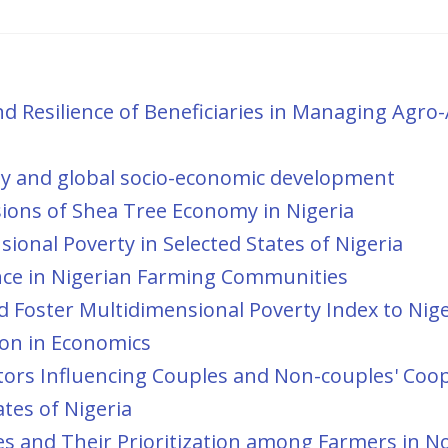
nd Resilience of Beneficiaries in Managing Agro-
ity and global socio-economic development
ions of Shea Tree Economy in Nigeria
ional Poverty in Selected States of Nigeria
nce in Nigerian Farming Communities
d Foster Multidimensional Poverty Index to Nige
ion in Economics
ors Influencing Couples and Non-couples' Coo
ates of Nigeria
ies and Their Prioritization among Farmers in N