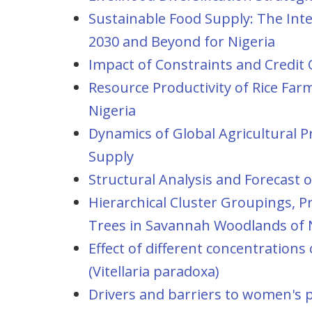
Sustainable Food Supply: The Int
2030 and Beyond for Nigeria
Impact of Constraints and Credit O
Resource Productivity of Rice Fa
Nigeria
Dynamics of Global Agricultural P
Supply
Structural Analysis and Forecast
Hierarchical Cluster Groupings, 
Trees in Savannah Woodlands of 
Effect of different concentration
(Vitellaria paradoxa)
Drivers and barriers to women's par