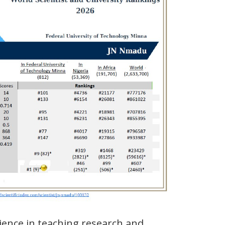
ience in teaching research and