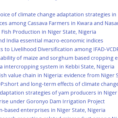
oice of climate change adaptation strategies in
ctices among Cassava Farmers in Kwara and Nasa
 Fish Production in Niger State, Nigeria
nd India essential macro-economic indices
ts to Livelihood Diversification among IFAD-VCD
tability of maize and sorghum based cropping en
 intercropping system in Kebbi State, Nigeria
sh value chain in Nigeria: evidence from Niger 
P:short and long-term effects of climate change 
aptation strategies of yam producers in Niger 
rprise under Goronyo Dam Irrigation Project
m-based enterprises in Niger State, Nigeria