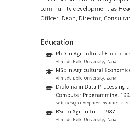
community development as Head 
Officer, Dean, Director, Consul
Education
PhD in Agricultural Economic
Ahmadu Bello University, Zaria
MSc in Agricultural Economic
Ahmadu Bello University, Zaria
Diploma in Data Processing 
Computer Programming, 199
Soft Design Computer Institute, Zari
BSc in Agriculture, 1987
Ahmadu Bello University, Zaria