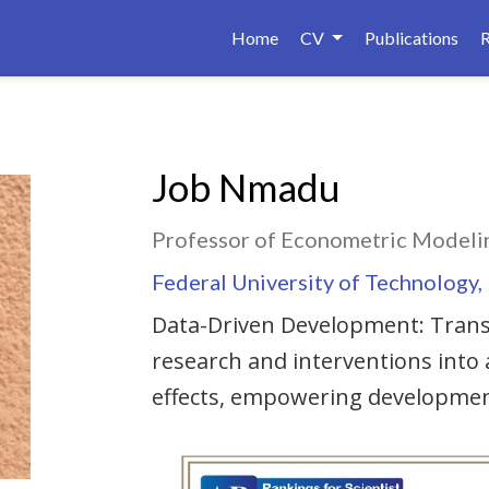
Home
CV
Publications
Job Nmadu
Professor of Econometric Modelin
Federal University of Technology,
Data-Driven Development: Trans
research and interventions into
effects, empowering developmen