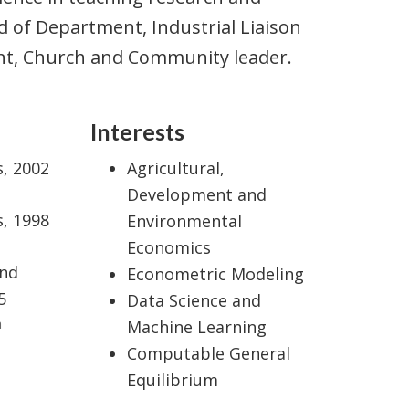
of Department, Industrial Liaison
tant, Church and Community leader.
Interests
s, 2002
Agricultural,
Development and
s, 1998
Environmental
Economics
and
Econometric Modeling
5
Data Science and
a
Machine Learning
Computable General
Equilibrium