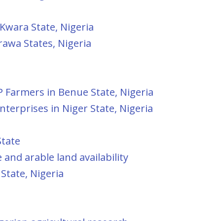
 Kwara State, Nigeria
rawa States, Nigeria
P Farmers in Benue State, Nigeria
terprises in Niger State, Nigeria
State
and arable land availability
State, Nigeria