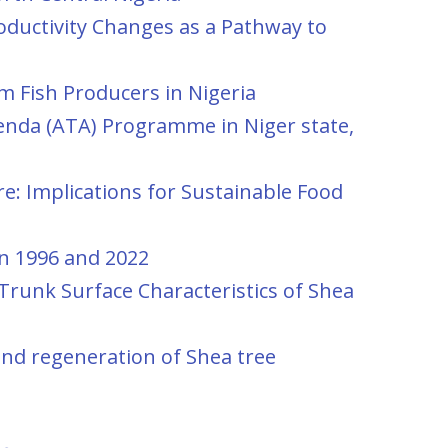
ductivity Changes as a Pathway to
om Fish Producers in Nigeria
enda (ATA) Programme in Niger state,
e: Implications for Sustainable Food
en 1996 and 2022
Trunk Surface Characteristics of Shea
and regeneration of Shea tree