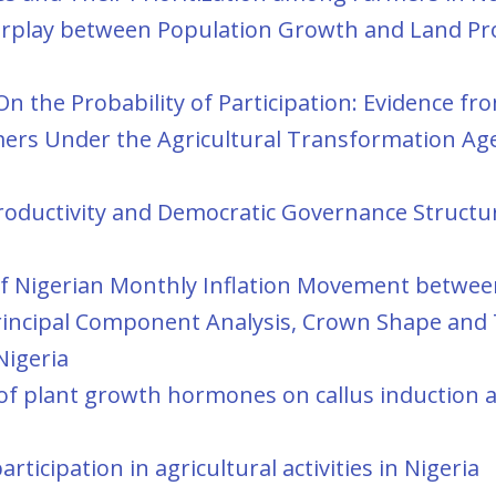
erplay between Population Growth and Land Pro
n the Probability of Participation: Evidence fr
rmers Under the Agricultural Transformation Ag
roductivity and Democratic Governance Structur
 of Nigerian Monthly Inflation Movement betwe
Principal Component Analysis, Crown Shape and 
Nigeria
s of plant growth hormones on callus induction 
ticipation in agricultural activities in Nigeria