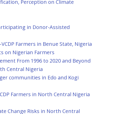
fication, Perception on Climate
ticipating in Donor-Assisted
AD-VCDP Farmers in Benue State, Nigeria
cts on Nigerian Farmers
vement From 1996 to 2020 and Beyond
th Central Nigeria
iger communities in Edo and Kogi
CDP Farmers in North Central Nigeria
te Change Risks in North Central