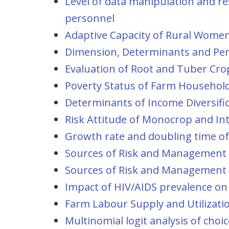
Level of data manipulation and r
personnel
Adaptive Capacity of Rural Women:
Dimension, Determinants and Pers
Evaluation of Root and Tuber Crop
Poverty Status of Farm Households
Determinants of Income Diversifi
Risk Attitude of Monocrop and Int
Growth rate and doubling time of
Sources of Risk and Management S
Sources of Risk and Management S
Impact of HIV/AIDS prevalence on 
Farm Labour Supply and Utilizatio
Multinomial logit analysis of ch