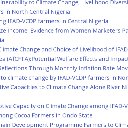
erability to Climate Change, Livelihood Diversi
 in North Central Nigeria
ng IFAD-VCDP farmers in Central Nigeria
mize Income: Evidence from Women Marketers Par
ia
o Climate Change and Choice of Livelihood of IF
ea (AfCFTA):Potential Welfare Effects and Impa
eflections Through Monthly Inflation Rate Mo
ty to climate change by IFAD-VCDP farmers in Nor
ive Capacities to Climate Change Alone River N
aptive Capacity on Climate Change among IFAD-V
among Cocoa Farmers in Ondo State
Chain Development Programme Farmers to Clima