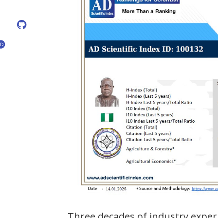
Three decades of industry exper