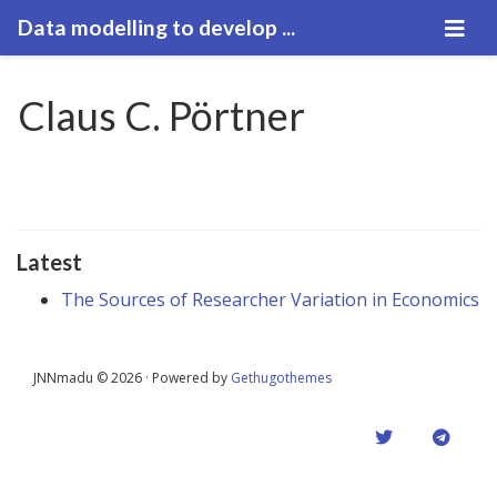
Data modelling to develop ...
Claus C. Pörtner
Latest
The Sources of Researcher Variation in Economics
JNNmadu © 2026 · Powered by
Gethugothemes