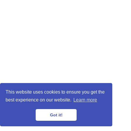
This website uses cookies to ensure you get the
best experience on our website.
Learn more
Got it!