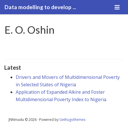
Data modelling to develop ...
E. O. Oshin
Latest
Drivers and Movers of Multidimensional Poverty
in Selected States of Nigeria
Application of Expanded Alkire and Foster
Multidimensional Poverty Index to Nigeria
JNNmadu © 2026 · Powered by
Gethugothemes