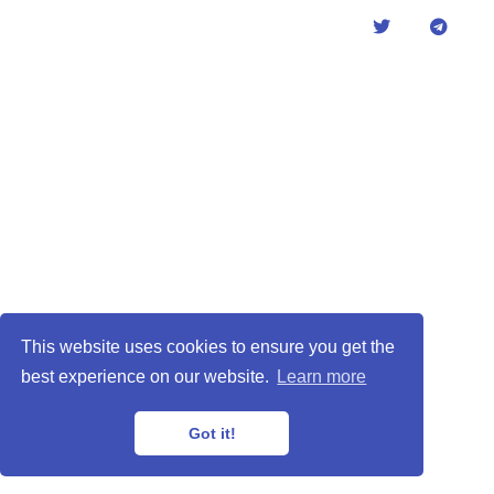
This website uses cookies to ensure you get the
best experience on our website.
Learn more
Got it!