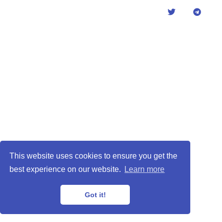
This website uses cookies to ensure you get the
best experience on our website.
Learn more
Got it!