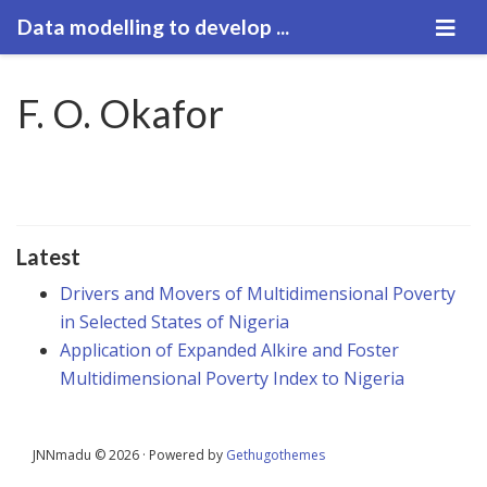
Data modelling to develop ...
F. O. Okafor
Latest
Drivers and Movers of Multidimensional Poverty
in Selected States of Nigeria
Application of Expanded Alkire and Foster
Multidimensional Poverty Index to Nigeria
JNNmadu © 2026 · Powered by
Gethugothemes