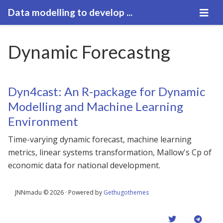
Data modelling to develop ...
Dynamic Forecastng
Dyn4cast: An R-package for Dynamic
Modelling and Machine Learning
Environment
Time-varying dynamic forecast, machine learning
metrics, linear systems transformation, Mallow's Cp of
economic data for national development.
JNNmadu © 2026 · Powered by
Gethugothemes