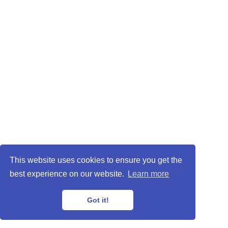
This website uses cookies to ensure you get the
best experience on our website.
Learn more
Got it!