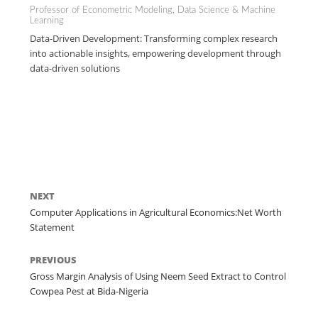
Professor of Econometric Modeling, Data Science & Machine
Learning
Data-Driven Development: Transforming complex research
into actionable insights, empowering development through
data-driven solutions
NEXT
Computer Applications in Agricultural Economics:Net Worth
Statement
PREVIOUS
Gross Margin Analysis of Using Neem Seed Extract to Control
Cowpea Pest at Bida-Nigeria