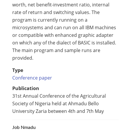
worth, net benefit-investment ratio, internal
rate of return and switching values. The
program is currently running on a
microsystems and can run on all IBM machines
or compatible with enhanced graphic adapter
on which any of the dialect of BASIC is installed.
The main program and sample runs are
provided.
Type
Conference paper
Publication
31st Annual Conference of the Agricultural
Society of Nigeria held at Ahmadu Bello
University Zaria between 4th and 7th May
Job Nmadu