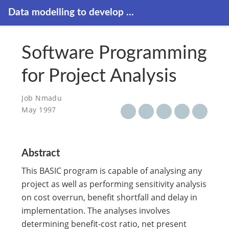
Data modelling to develop ...
Software Programming
for Project Analysis
Job Nmadu
May 1997
Abstract
This BASIC program is capable of analysing any
project as well as performing sensitivity analysis
on cost overrun, benefit shortfall and delay in
implementation. The analyses involves
determining benefit-cost ratio, net present