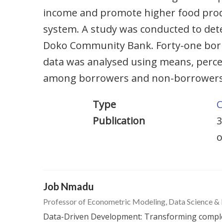
income and promote higher food prod
system. A study was conducted to det
Doko Community Bank. Forty-one borr
data was analysed using means, percen
among borrowers and non-borrowers. A
Type
C
Publication
3
o
Job Nmadu
Professor of Econometric Modeling, Data Science &
Data-Driven Development: Transforming complex