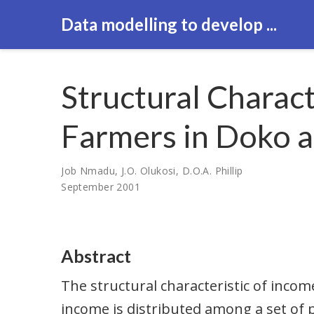
Data modelling to develop ...
Structural Charac
Farmers in Doko an
Job Nmadu
,
J.O. Olukosi
,
D.O.A. Phillip
September 2001
Abstract
The structural characteristic of incom
income is distributed among a set of p