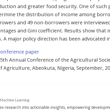
uction and greater food security. One of such
ermine the distribution of income among borr
owers and 49 non-borrowers were interviewed 
tages and Gini coefficient. Results show that i
 major policy direction has been advocated in
onference paper
5th Annual Conference of the Agricultural Socie
f Agriculture, Abeokuta, Nigeria, September, 2
 Machine Learning
 research into actionable insights, empowering developme