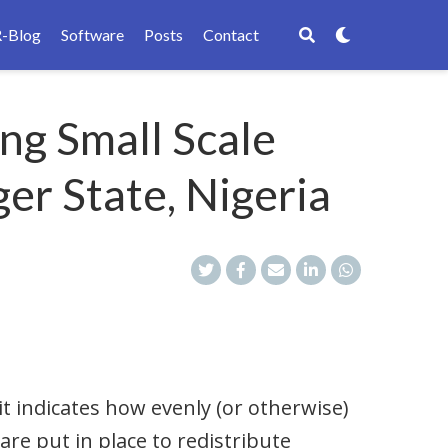
R-Blog
Software
Posts
Contact
ng Small Scale
er State, Nigeria
it indicates how evenly (or otherwise)
are put in place to redistribute