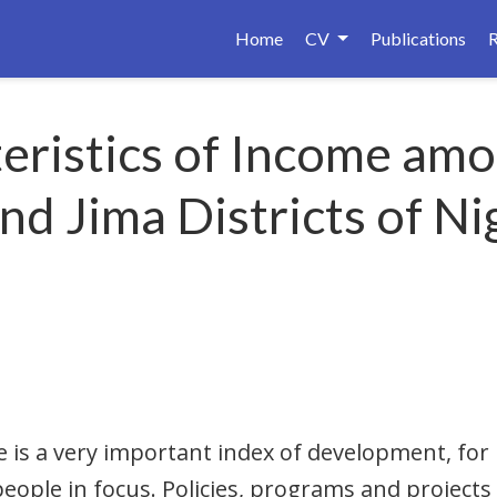
Home
CV
Publications
teristics of Income amo
d Jima Districts of Nig
e is a very important index of development, for 
eople in focus. Policies, programs and projects 