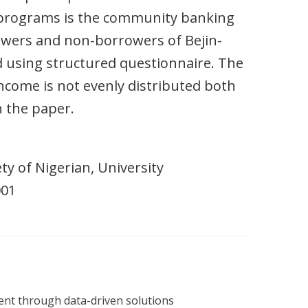
 programs is the community banking
owers and non-borrowers of Bejin-
using structured questionnaire. The
ncome is not evenly distributed both
 the paper.
ty of Nigerian, University
001
nt through data-driven solutions