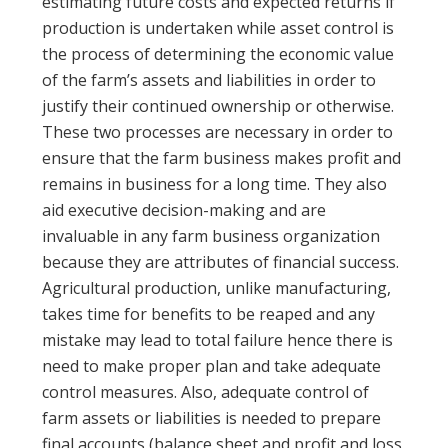
estimating future costs and expected returns if
production is undertaken while asset control is
the process of determining the economic value
of the farm’s assets and liabilities in order to
justify their continued ownership or otherwise.
These two processes are necessary in order to
ensure that the farm business makes profit and
remains in business for a long time. They also
aid executive decision-making and are
invaluable in any farm business organization
because they are attributes of financial success.
Agricultural production, unlike manufacturing,
takes time for benefits to be reaped and any
mistake may lead to total failure hence there is
need to make proper plan and take adequate
control measures. Also, adequate control of
farm assets or liabilities is needed to prepare
final accounts (balance sheet and profit and loss