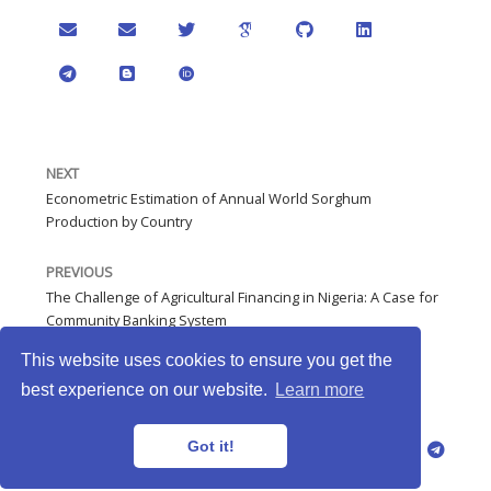
NEXT
Econometric Estimation of Annual World Sorghum
Production by Country
PREVIOUS
The Challenge of Agricultural Financing in Nigeria: A Case for
Community Banking System
This website uses cookies to ensure you get the
best experience on our website.
Learn more
JNNmadu © 2026 · Powered by
Gethugothemes
Got it!