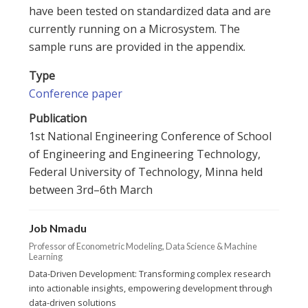
have been tested on standardized data and are
currently running on a Microsystem. The
sample runs are provided in the appendix.
Type
Conference paper
Publication
1st National Engineering Conference of School
of Engineering and Engineering Technology,
Federal University of Technology, Minna held
between 3rd–6th March
Job Nmadu
Professor of Econometric Modeling, Data Science & Machine
Learning
Data-Driven Development: Transforming complex research
into actionable insights, empowering development through
data-driven solutions