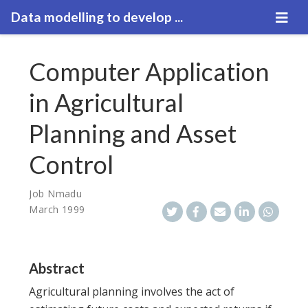
Data modelling to develop ...
Computer Application
in Agricultural
Planning and Asset
Control
Job Nmadu
March 1999
Abstract
Agricultural planning involves the act of