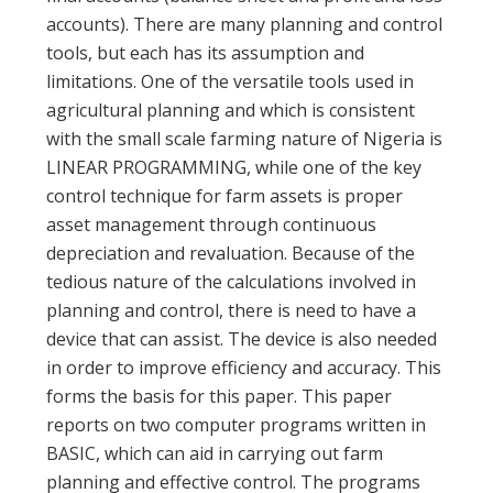
accounts). There are many planning and control
tools, but each has its assumption and
limitations. One of the versatile tools used in
agricultural planning and which is consistent
with the small scale farming nature of Nigeria is
LINEAR PROGRAMMING, while one of the key
control technique for farm assets is proper
asset management through continuous
depreciation and revaluation. Because of the
tedious nature of the calculations involved in
planning and control, there is need to have a
device that can assist. The device is also needed
in order to improve efficiency and accuracy. This
forms the basis for this paper. This paper
reports on two computer programs written in
BASIC, which can aid in carrying out farm
planning and effective control. The programs