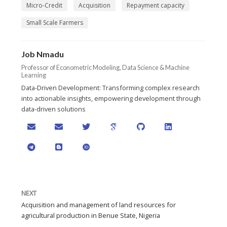
Micro-Credit
Acquisition
Repayment capacity
Small Scale Farmers
Job Nmadu
Professor of Econometric Modeling, Data Science & Machine
Learning
Data-Driven Development: Transforming complex research
into actionable insights, empowering development through
data-driven solutions
NEXT
Acquisition and management of land resources for
agricultural production in Benue State, Nigeria