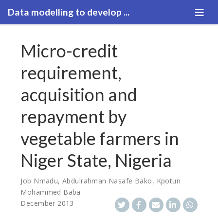
Data modelling to develop ...
Micro-credit
requirement,
acquisition and
repayment by
vegetable farmers in
Niger State, Nigeria
Job Nmadu
,
Abdulrahman Nasafe Bako
,
Kpotun
Mohammed Baba
December 2013