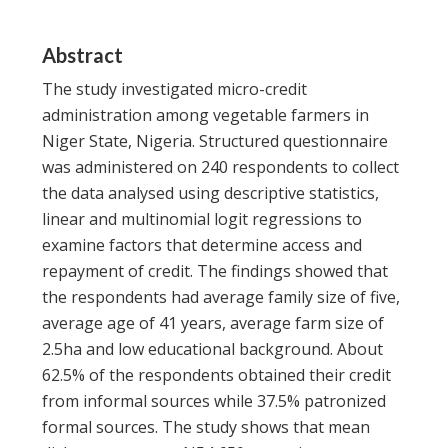
Abstract
The study investigated micro-credit
administration among vegetable farmers in
Niger State, Nigeria. Structured questionnaire
was administered on 240 respondents to collect
the data analysed using descriptive statistics,
linear and multinomial logit regressions to
examine factors that determine access and
repayment of credit. The findings showed that
the respondents had average family size of five,
average age of 41 years, average farm size of
2.5ha and low educational background. About
62.5% of the respondents obtained their credit
from informal sources while 37.5% patronized
formal sources. The study shows that mean