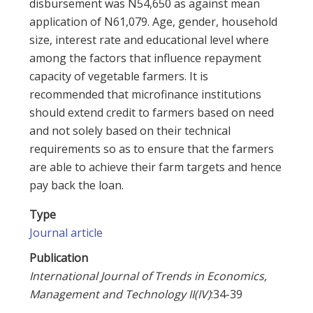
disbursement was N54,650 as against mean
application of N61,079. Age, gender, household
size, interest rate and educational level where
among the factors that influence repayment
capacity of vegetable farmers. It is
recommended that microfinance institutions
should extend credit to farmers based on need
and not solely based on their technical
requirements so as to ensure that the farmers
are able to achieve their farm targets and hence
pay back the loan.
Type
Journal article
Publication
International Journal of Trends in Economics,
Management and Technology II(IV)
:34-39