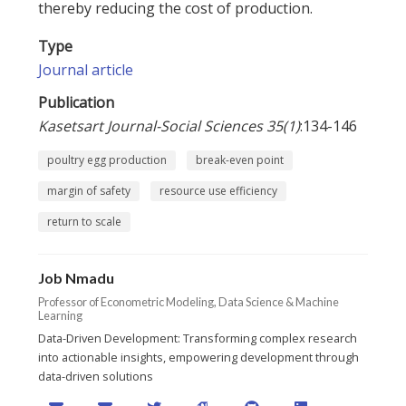
thereby reducing the cost of production.
Type
Journal article
Publication
Kasetsart Journal-Social Sciences 35(1)
:134-146
poultry egg production
break-even point
margin of safety
resource use efficiency
return to scale
Job Nmadu
Professor of Econometric Modeling, Data Science & Machine
Learning
Data-Driven Development: Transforming complex research
into actionable insights, empowering development through
data-driven solutions