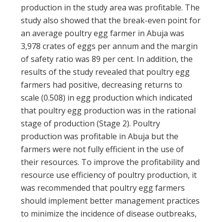
production in the study area was profitable. The
study also showed that the break-even point for
an average poultry egg farmer in Abuja was
3,978 crates of eggs per annum and the margin
of safety ratio was 89 per cent. In addition, the
results of the study revealed that poultry egg
farmers had positive, decreasing returns to
scale (0.508) in egg production which indicated
that poultry egg production was in the rational
stage of production (Stage 2). Poultry
production was profitable in Abuja but the
farmers were not fully efficient in the use of
their resources. To improve the profitability and
resource use efficiency of poultry production, it
was recommended that poultry egg farmers
should implement better management practices
to minimize the incidence of disease outbreaks,