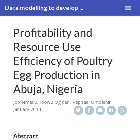
Data modelling to develop ...
Profitability and
Resource Use
Efficiency of Poultry
Egg Production in
Abuja, Nigeria
Job Nmadu
,
Idowu Ogidan
,
Raphael Omolehin
January 2014
Abstract