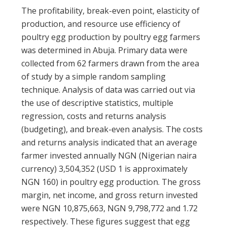
The profitability, break-even point, elasticity of
production, and resource use efficiency of
poultry egg production by poultry egg farmers
was determined in Abuja. Primary data were
collected from 62 farmers drawn from the area
of study by a simple random sampling
technique. Analysis of data was carried out via
the use of descriptive statistics, multiple
regression, costs and returns analysis
(budgeting), and break-even analysis. The costs
and returns analysis indicated that an average
farmer invested annually NGN (Nigerian naira
currency) 3,504,352 (USD 1 is approximately
NGN 160) in poultry egg production. The gross
margin, net income, and gross return invested
were NGN 10,875,663, NGN 9,798,772 and 1.72
respectively. These figures suggest that egg