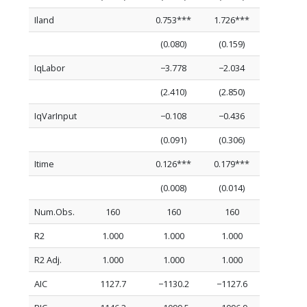
Iland
0.753***
1.726***
(0.080)
(0.159)
IqLabor
−3.778
−2.034
(2.410)
(2.850)
IqVarInput
−0.108
−0.436
(0.091)
(0.306)
Itime
0.126***
0.179***
(0.008)
(0.014)
Num.Obs.
160
160
160
R2
1.000
1.000
1.000
R2 Adj.
1.000
1.000
1.000
AIC
1127.7
−1130.2
−1127.6