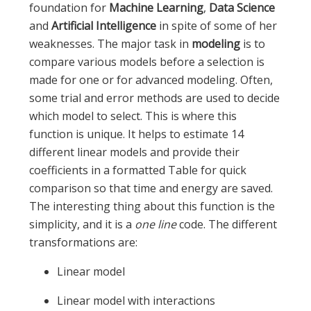
foundation for
Machine Learning
,
Data Science
and
Artificial Intelligence
in spite of some of her
weaknesses. The major task in
modeling
is to
compare various models before a selection is
made for one or for advanced modeling. Often,
some trial and error methods are used to decide
which model to select. This is where this
function is unique. It helps to estimate 14
different linear models and provide their
coefficients in a formatted Table for quick
comparison so that time and energy are saved.
The interesting thing about this function is the
simplicity, and it is a
one line
code. The different
transformations are:
Linear model
Linear model with interactions