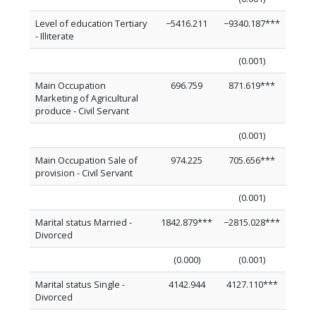
Level of education Tertiary
−5416.211
−9340.187***
- Illiterate
(0.001)
Main Occupation
696.759
871.619***
Marketing of Agricultural
produce - Civil Servant
(0.001)
Main Occupation Sale of
974.225
705.656***
provision - Civil Servant
(0.001)
Marital status Married -
1842.879***
−2815.028***
Divorced
(0.000)
(0.001)
Marital status Single -
4142.944
4127.110***
Divorced