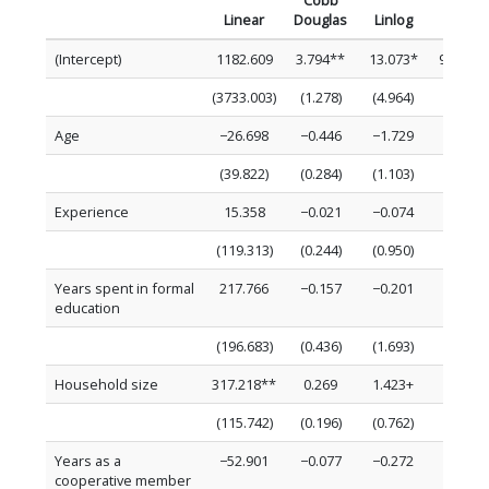
Cobb
Linear
Douglas
Linlog
Loglin
(Intercept)
1182.609
3.794**
13.073*
9.572**
(3733.003)
(1.278)
(4.964)
(2.514)
Age
−26.698
−0.446
−1.729
−0.042
(39.822)
(0.284)
(1.103)
(0.027)
Experience
15.358
−0.021
−0.074
0.000
(119.313)
(0.244)
(0.950)
(0.080)
Years spent in formal
217.766
−0.157
−0.201
0.031
education
(196.683)
(0.436)
(1.693)
(0.132)
Household size
317.218**
0.269
1.423+
0.150+
(115.742)
(0.196)
(0.762)
(0.078)
Years as a
−52.901
−0.077
−0.272
−0.025
cooperative member