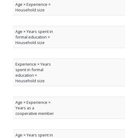
Age × Experience ×
Household size
Age × Years spent in
formal education ×
Household size
Experience × Years
spent in formal
education ×
Household size
Age × Experience ×
Years as a
cooperative member
Age × Years spent in