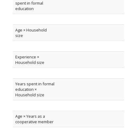
spent in formal
education
Age × Household
size
Experience ×
Household size
Years spent in formal
education ×
Household size
Age × Years as a
cooperative member