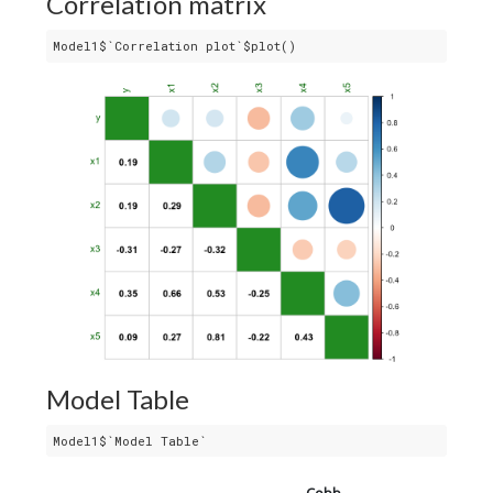
Correlation matrix
Model1$`Correlation plot`$plot()
Model Table
Model1$`Model Table`