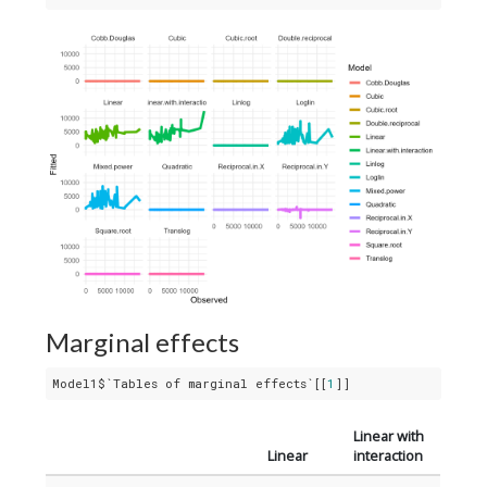
Marginal effects
Model1$`Tables of marginal effects`[[
1
]]
Linear with
Linear
interaction