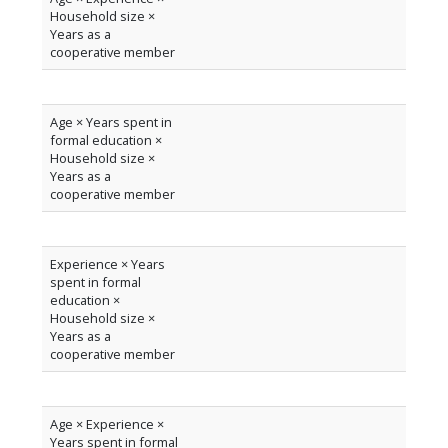
Household size ×
Years as a
cooperative member
Age × Years spent in
formal education ×
Household size ×
Years as a
cooperative member
Experience × Years
spent in formal
education ×
Household size ×
Years as a
cooperative member
Age × Experience ×
Years spent in formal