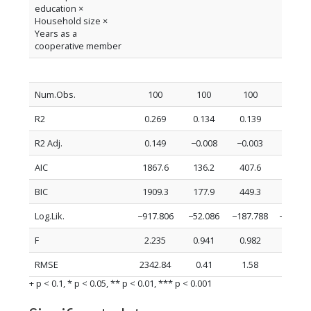
education ×
Household size ×
Years as a
cooperative member
Num.Obs.
100
100
100
100
R2
0.269
0.134
0.139
0.144
R2 Adj.
0.149
−0.008
−0.003
0.003
AIC
1867.6
136.2
407.6
407.0
BIC
1909.3
177.9
449.3
448.7
Log.Lik.
−917.806
−52.086
−187.788
−187.51
F
2.235
0.941
0.982
1.021
RMSE
2342.84
0.41
1.58
1.58
+ p < 0.1, * p < 0.05, ** p < 0.01, *** p < 0.001