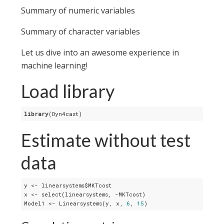
Summary of numeric variables
Summary of character variables
Let us dive into an awesome experience in
machine learning!
Load library
library
(Dyn4cast)
Estimate without test
data
y <- linearsystems$MKTcost

x <- select(linearsystems, -MKTcost)

Model1 <- Linearsystems(y, x, 
6
, 
15
)