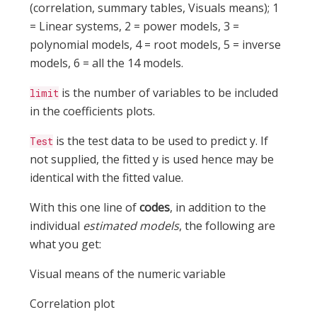
(correlation, summary tables, Visuals means); 1
= Linear systems, 2 = power models, 3 =
polynomial models, 4 = root models, 5 = inverse
models, 6 = all the 14 models.
is the number of variables to be included
limit
in the coefficients plots.
is the test data to be used to predict y. If
Test
not supplied, the fitted y is used hence may be
identical with the fitted value.
With this one line of
codes
, in addition to the
individual
estimated models
, the following are
what you get:
Visual means of the numeric variable
Correlation plot