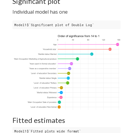
Significant plot
Individual model has one
Model1$`Significant plot of Double Log`
Fitted estimates
Model1$`Fitted plots wide format`