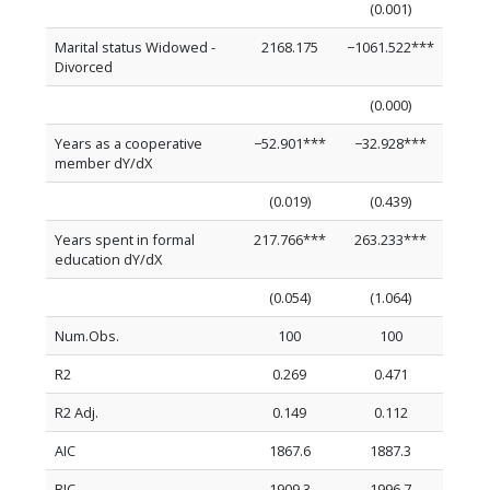
(0.001)
Marital status Widowed -
2168.175
−1061.522***
Divorced
(0.000)
Years as a cooperative
−52.901***
−32.928***
member dY/dX
(0.019)
(0.439)
Years spent in formal
217.766***
263.233***
education dY/dX
(0.054)
(1.064)
Num.Obs.
100
100
R2
0.269
0.471
R2 Adj.
0.149
0.112
AIC
1867.6
1887.3
BIC
1909.3
1996.7