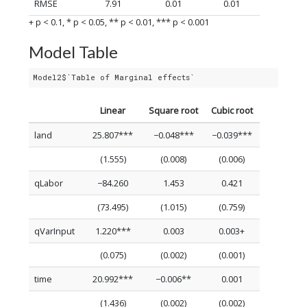
RMSE
7.91
0.01
0.01
+ p < 0.1, * p < 0.05, ** p < 0.01, *** p < 0.001
Model Table
Model2$`Table of Marginal effects`
Linear
Square root
Cubic root
land
25.807***
−0.048***
−0.039***
(1.555)
(0.008)
(0.006)
qLabor
−84.260
1.453
0.421
(73.495)
(1.015)
(0.759)
qVarInput
1.220***
0.003
0.003+
(0.075)
(0.002)
(0.001)
time
20.992***
−0.006**
0.001
(1.436)
(0.002)
(0.002)