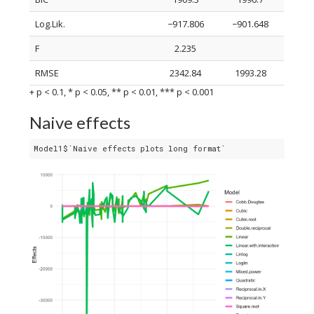
Log.Lik.
−917.806
−901.648
F
2.235
RMSE
2342.84
1993.28
+ p < 0.1, * p < 0.05, ** p < 0.01, *** p < 0.001
Naive effects
Model1$`Naive effects plots long format`