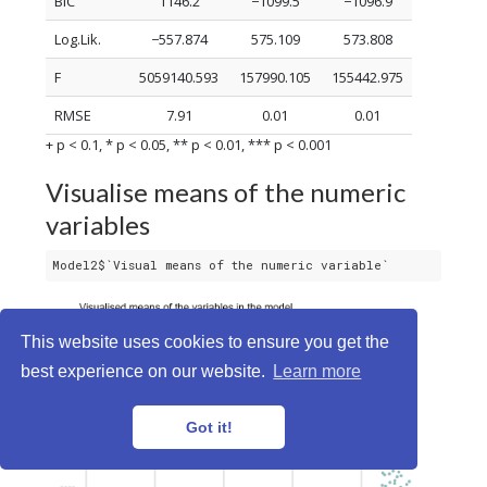
BIC
1146.2
−1099.5
−1096.9
Log.Lik.
−557.874
575.109
573.808
F
5059140.593
157990.105
155442.975
RMSE
7.91
0.01
0.01
+ p < 0.1, * p < 0.05, ** p < 0.01, *** p < 0.001
Visualise means of the numeric
variables
Model2$`Visual means of the numeric variable`
This website uses cookies to ensure you get the
best experience on our website.
Learn more
Got it!