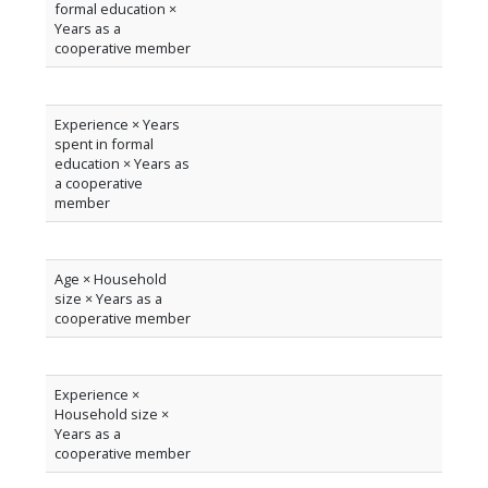
formal education ×
Years as a
cooperative member
Experience × Years
spent in formal
education × Years as
a cooperative
member
Age × Household
size × Years as a
cooperative member
Experience ×
Household size ×
Years as a
cooperative member