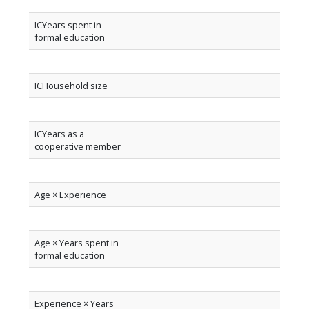
ICYears spent in
formal education
ICHousehold size
ICYears as a
cooperative member
Age × Experience
Age × Years spent in
formal education
Experience × Years