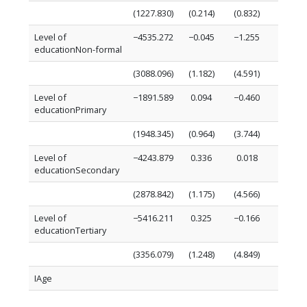
(1227.830)
(0.214)
(0.832)
(0.827)
Level of
−4535.272
−0.045
−1.255
−2.159
educationNon-formal
(3088.096)
(1.182)
(4.591)
(2.080)
Level of
−1891.589
0.094
−0.460
−1.164
educationPrimary
(1948.345)
(0.964)
(3.744)
(1.312)
Level of
−4243.879
0.336
0.018
−0.927
educationSecondary
(2878.842)
(1.175)
(4.566)
(1.939)
Level of
−5416.211
0.325
−0.166
−1.233
educationTertiary
(3356.079)
(1.248)
(4.849)
(2.261)
IAge