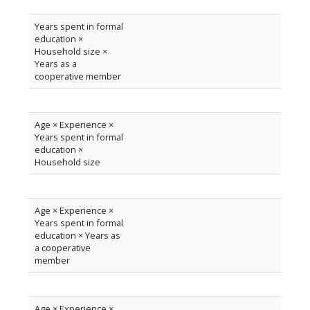
Years spent in formal
education ×
Household size ×
Years as a
cooperative member
Age × Experience ×
Years spent in formal
education ×
Household size
Age × Experience ×
Years spent in formal
education × Years as
a cooperative
member
Age × Experience ×