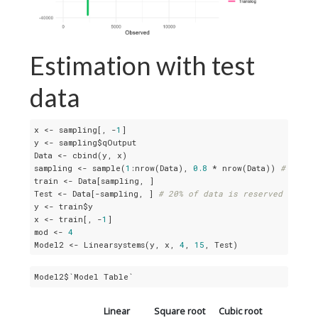
Estimation with test
data
x <- sampling[, -
1
]

y <- sampling$qOutput

Data <- cbind(y, x)

sampling <- sample(
1
:nrow(Data), 
0.8
 * nrow(Data)) 
# 80% o
train <- Data[sampling, ]

Test <- Data[-sampling, ] 
# 20% of data is reserved for te
y <- train$y

x <- train[, -
1
]

mod <- 
4
Model2 <- Linearsystems(y, x, 
4
, 
15
, Test)
Model2$`Model Table`
Linear
Square root
Cubic root