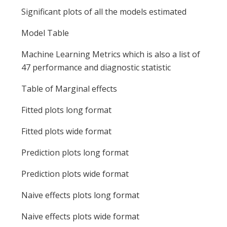
Significant plots of all the models estimated
Model Table
Machine Learning Metrics which is also a list of
47 performance and diagnostic statistic
Table of Marginal effects
Fitted plots long format
Fitted plots wide format
Prediction plots long format
Prediction plots wide format
Naive effects plots long format
Naive effects plots wide format