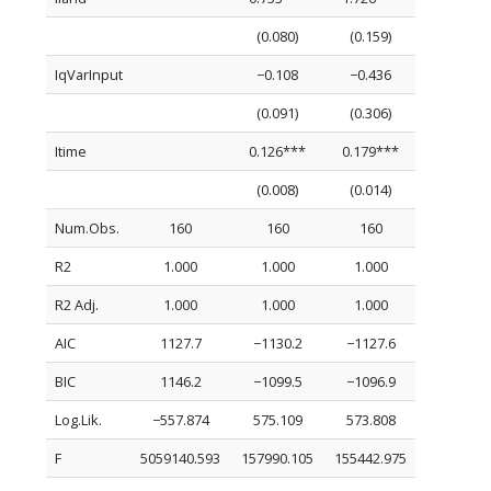
(0.080)
(0.159)
IqVarInput
−0.108
−0.436
(0.091)
(0.306)
Itime
0.126***
0.179***
(0.008)
(0.014)
Num.Obs.
160
160
160
R2
1.000
1.000
1.000
R2 Adj.
1.000
1.000
1.000
AIC
1127.7
−1130.2
−1127.6
BIC
1146.2
−1099.5
−1096.9
Log.Lik.
−557.874
575.109
573.808
F
5059140.593
157990.105
155442.975