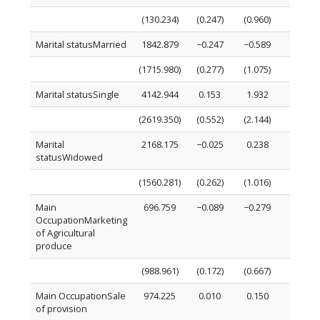
(130.234)
(0.247)
(0.960)
(0.088)
Marital statusMarried
1842.879
−0.247
−0.589
−0.555
(1715.980)
(0.277)
(1.075)
(1.156)
Marital statusSingle
4142.944
0.153
1.932
0.396
(2619.350)
(0.552)
(2.144)
(1.764)
Marital
2168.175
−0.025
0.238
0.217
statusWidowed
(1560.281)
(0.262)
(1.016)
(1.051)
Main
696.759
−0.089
−0.279
−0.194
OccupationMarketing
of Agricultural
produce
(988.961)
(0.172)
(0.667)
(0.666)
Main OccupationSale
974.225
0.010
0.150
0.182
of provision