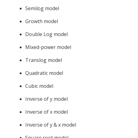
Semilog model
Growth model
Double Log model
Mixed-power model
Translog model
Quadratic model
Cubic model
Inverse of y model
Inverse of x model
Inverse of y & x model
Square root model