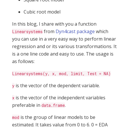
Cubic root model
In this blog, I share with you a function
from
Dyn4cast package
which
Linearsystems
you can use in a very easy way to perform linear
regression and or its various transformations. It
is a one line code and easy to use. The usage is
as follows:
Linearsystems(y, x, mod, limit, Test = NA)
is the vector of the dependent variable.
y
is the vector of the independent variables
x
preferable in
.
data.frame
is the group of linear models to be
mod
estimated. It takes value from 0 to 6. 0 = EDA