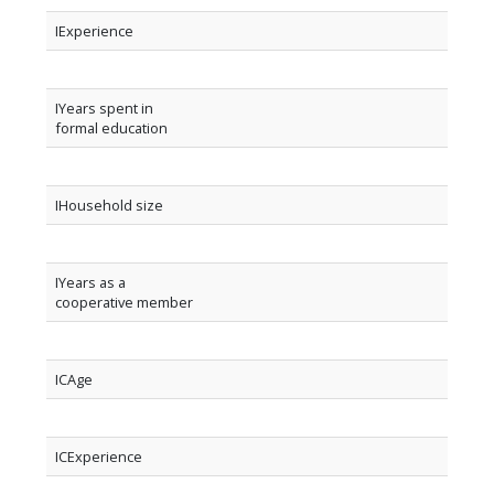
IExperience
IYears spent in
formal education
IHousehold size
IYears as a
cooperative member
ICAge
ICExperience