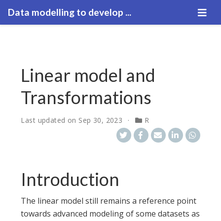
Data modelling to develop ...
Linear model and
Transformations
Last updated on
Sep 30, 2023
R
Introduction
The linear model still remains a reference point
towards advanced modeling of some datasets as