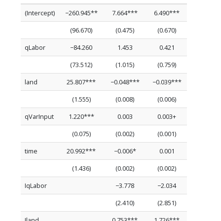
(Intercept)
−260.945**
7.664***
6.490***
(96.670)
(0.475)
(0.670)
qLabor
−84.260
1.453
0.421
(73.512)
(1.015)
(0.759)
land
25.807***
−0.048***
−0.039***
(1.555)
(0.008)
(0.006)
qVarInput
1.220***
0.003
0.003+
(0.075)
(0.002)
(0.001)
time
20.992***
−0.006*
0.001
(1.436)
(0.002)
(0.002)
IqLabor
−3.778
−2.034
(2.410)
(2.851)
Iland
0.753***
1.726***