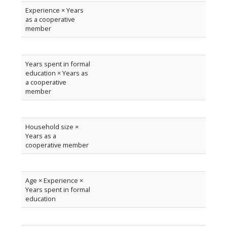
Experience × Years
as a cooperative
member
Years spent in formal
education × Years as
a cooperative
member
Household size ×
Years as a
cooperative member
Age × Experience ×
Years spent in formal
education