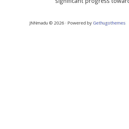
significant progress towar
JNNmadu © 2026 · Powered by
Gethugothemes