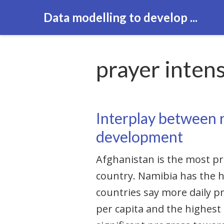
Data modelling to develop ...
prayer intens
Interplay between r
development
Afghanistan is the most pr
country. Namibia has the h
countries say more daily p
per capita and the highest