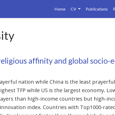
Home
CV
Publications
ity
eligious affinity and global socio
ayerful nation while China is the least prayerf
ighest TFP while US is the largest economy. L
rayers than high-income countries but high-in
 innovation index. Countries with Top1000-rated