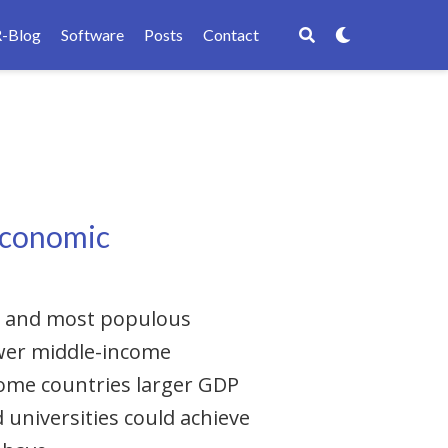
R-Blog
Software
Posts
Contact
-economic
ul and most populous
ower middle-income
come countries larger GDP
 universities could achieve