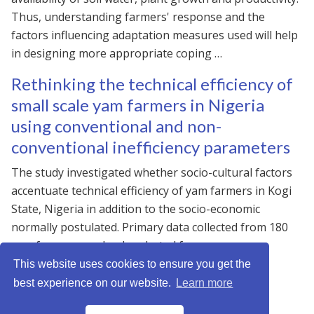
Thus, understanding farmers' response and the
factors influencing adaptation measures used will help
in designing more appropriate coping …
Rethinking the technical efficiency of
small scale yam farmers in Nigeria
using conventional and non-
conventional inefficiency parameters
The study investigated whether socio-cultural factors
accentuate technical efficiency of yam farmers in Kogi
State, Nigeria in addition to the socio-economic
normally postulated. Primary data collected from 180
yam farmers randomly selected from …
This website uses cookies to ensure you get the
best experience on our website.
Learn more
JNNmadu © 2026 · Powered by
Gethugothemes