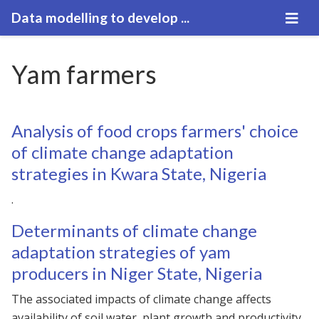
Data modelling to develop ...
Yam farmers
Analysis of food crops farmers' choice
of climate change adaptation
strategies in Kwara State, Nigeria
.
Determinants of climate change
adaptation strategies of yam
producers in Niger State, Nigeria
The associated impacts of climate change affects
availability of soil water, plant growth and productivity.