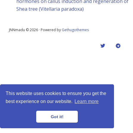
hormones on callus induction and regeneration of
Shea tree (Vitellaria paradoxa)
JNNmadu © 2026 · Powered by
Gethugothemes
This website uses cookies to ensure you get the
best experience on our website.
Learn more
Got it!