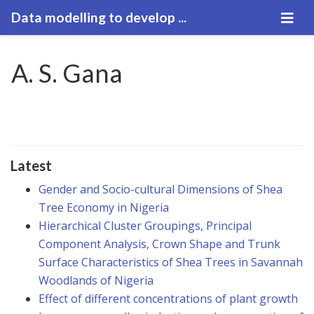
Data modelling to develop ...
A. S. Gana
Latest
Gender and Socio-cultural Dimensions of Shea
Tree Economy in Nigeria
Hierarchical Cluster Groupings, Principal
Component Analysis, Crown Shape and Trunk
Surface Characteristics of Shea Trees in Savannah
Woodlands of Nigeria
Effect of different concentrations of plant growth